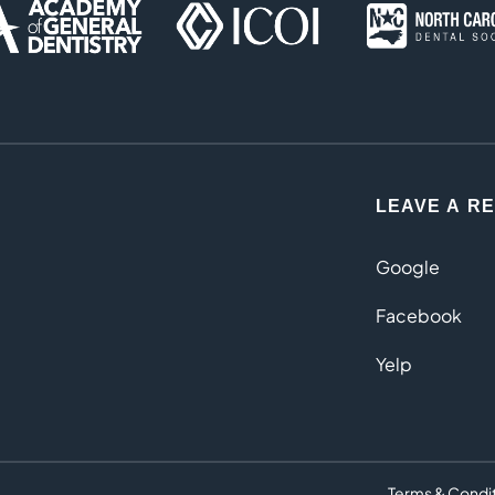
LEAVE A R
Google
Facebook
Yelp
Terms & Condi