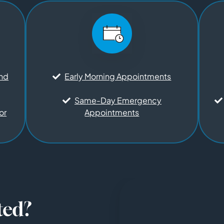
and
Early Morning Appointments
Same-Day Emergency
or
Appointments
ted?