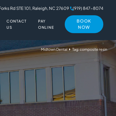
Forks Rd STE 101, Raleigh, NC 27609
(919) 847-8074
BOOK
CONTACT
PAY
NOW
US
ONLINE
Midtown Dental
Tag: composite resin