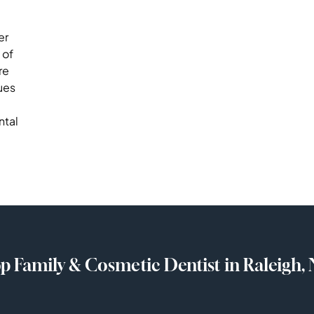
er
 of
re
ues
ntal
p Family & Cosmetic Dentist in Raleigh,