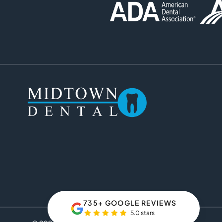
735+ GOOGLE REVIEWS
5.0 stars