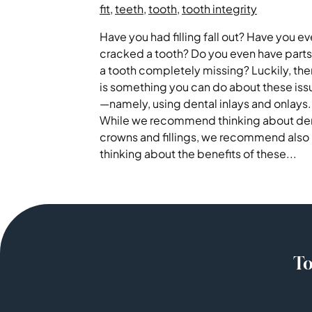
fit
,
teeth
,
tooth
,
tooth integrity
Have you had filling fall out? Have you ev
cracked a tooth? Do you even have parts
a tooth completely missing? Luckily, the
is something you can do about these iss
—namely, using dental inlays and onlays.
While we recommend thinking about de
crowns and fillings, we recommend also
thinking about the benefits of these...
To