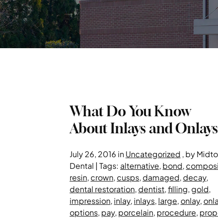
What Do You Know
About Inlays and Onlays
July 26, 2016 in
Uncategorized
, by Midt
Dental | Tags:
alternative
,
bond
,
composi
resin
,
crown
,
cusps
,
damaged
,
decay
,
dental restoration
,
dentist
,
filling
,
gold
,
impression
,
inlay
,
inlays
,
large
,
onlay
,
onl
options
,
pay
,
porcelain
,
procedure
,
prop