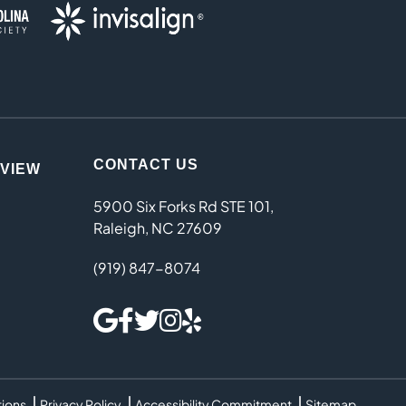
CONTACT US
EVIEW
5900 Six Forks Rd STE 101,
Raleigh, NC 27609
(919) 847-8074
tions
Privacy Policy
Accessibility Commitment
Sitemap