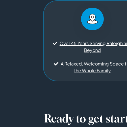
Over 45 Years Serving Raleigh 
Beyond
A Relaxed, Welcoming Space f
the Whole Family
Ready to get star