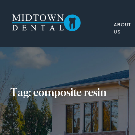
ABOUT
US
Tag:
composite resin