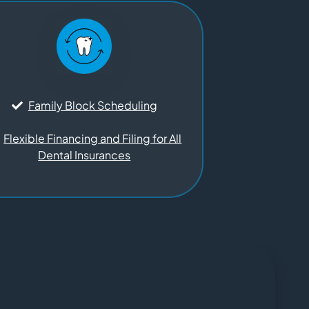
Family Block Scheduling
Flexible Financing and Filing for All
Dental Insurances