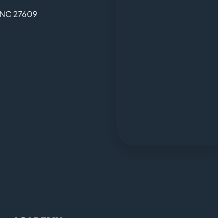
, NC 27609