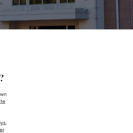
?
own
te
ays
,
er