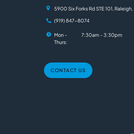
5900 Six Forks Rd STE 101, Raleigh
(919) 847-8074
Mon -
7:30am - 3:30pm
Thurs:
CONTACT US