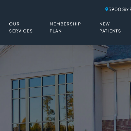
5900 Six 
OUR
MEMBERSHIP
NEW
SERVICES
PLAN
PATIENTS