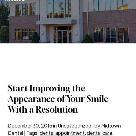
Start Improving the
Appearance of Your Smile
With a Resolution
December 30, 2015 in
Uncategorized
, by Midtown
Dental | Tags:
dental appointment
,
dental care
,