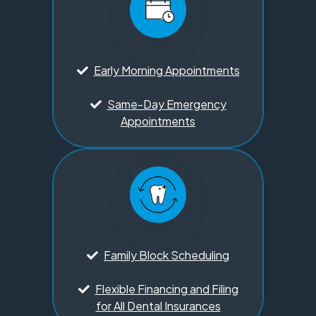
Early Morning Appointments
Same-Day Emergency
Appointments
Family Block Scheduling
Flexible Financing and Filing
for All Dental Insurances