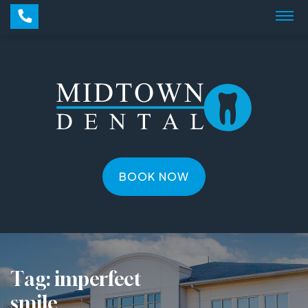
BOOK NOW
Tag:
imperfect
smile