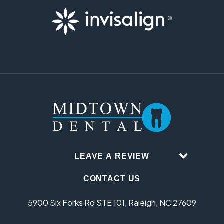
LEAVE A REVIEW
CONTACT US
5900 Six Forks Rd STE 101, Raleigh, NC 27609