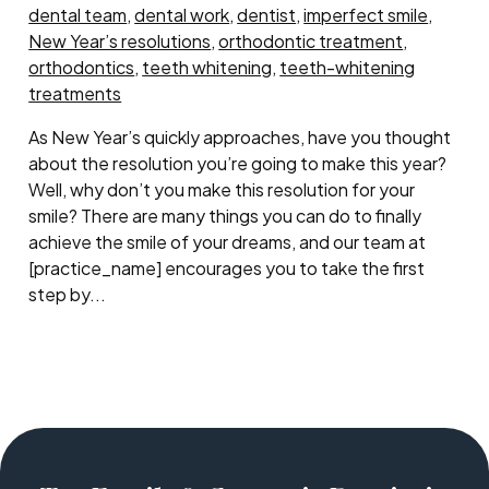
dental team
,
dental work
,
dentist
,
imperfect smile
,
New Year’s resolutions
,
orthodontic treatment
,
orthodontics
,
teeth whitening
,
teeth-whitening
treatments
As New Year’s quickly approaches, have you thought
about the resolution you’re going to make this year?
Well, why don’t you make this resolution for your
smile? There are many things you can do to finally
achieve the smile of your dreams, and our team at
[practice_name] encourages you to take the first
step by...