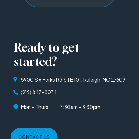
Ready to get
started?
5900 Six Forks Rd STE 101, Raleigh, NC 27609
(919) 847-8074
Mon - Thurs:
7:30am - 3:30pm
CONTACT US