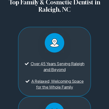
Top Family & Cosmetic Dentist in
Raleigh, NC
Over 45 Years Serving Raleigh
and Beyond
A Relaxed, Welcoming Space
for the Whole Family