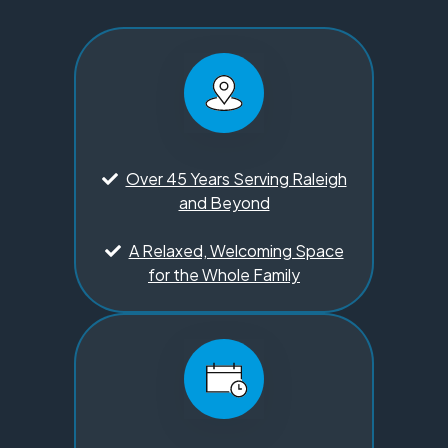
Over 45 Years Serving Raleigh
and Beyond
A Relaxed, Welcoming Space
for the Whole Family