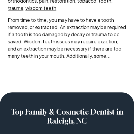
orthodontics
,
pain
,
restoration
,
tobacco
,
tooth
,
trauma
,
wisdom teeth
From time to time, you may have to have a tooth
removed, or extracted. An extraction may be required
if a tooth is too damaged by decay or trauma to be
saved. Wisdom teeth issues may require exaction;
and an extraction may be necessary if there are too
many teeth in your mouth. Additionally, some...
Top Family & Cosmetic Dentist in
Raleigh, NC