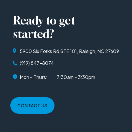
Ready to get
started?
5900 Six Forks Rd STE 101, Raleigh, NC 27609
(919) 847-8074
Mon - Thurs:
7:30am - 3:30pm
CONTACT US