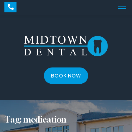
BOOK NOW
Tag:
medication