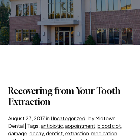
Recovering from Your Tooth
Extraction
August 23, 2017 in
Uncategorized
, by Midtown
Dental | Tags:
antibiotic
,
appointment
,
blood clot
,
damage
,
decay
,
dentist
,
extraction
,
medication
,