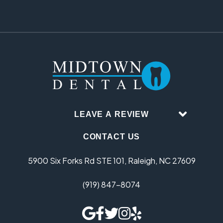
LEAVE A REVIEW
CONTACT US
5900 Six Forks Rd STE 101, Raleigh, NC 27609
(919) 847-8074