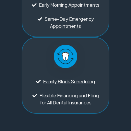
Early Morning Appointments
Same-Day Emergency
Appointments
Family Block Scheduling
Flexible Financing and Filing
for All Dental Insurances