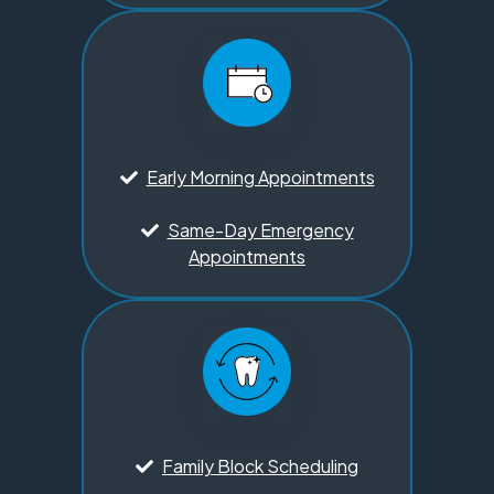
Early Morning Appointments
Same-Day Emergency
Appointments
Family Block Scheduling