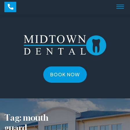
BOOK NOW
Tag:
mouth
guard