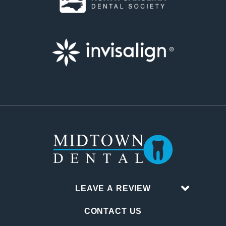
LEAVE A REVIEW
CONTACT US