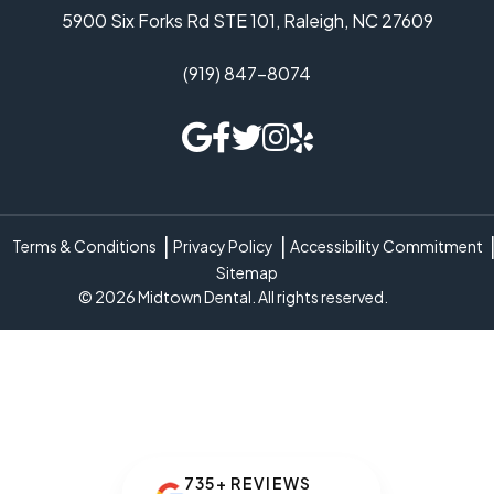
5900 Six Forks Rd STE 101, Raleigh, NC 27609
(919) 847-8074
Terms & Conditions
Privacy Policy
Accessibility Commitment
Sitemap
© 2026 Midtown Dental. All rights reserved.
735+ REVIEWS