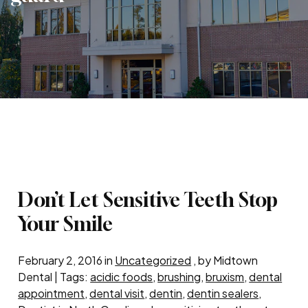
Don’t Let Sensitive Teeth Stop
Your Smile
February 2, 2016 in
Uncategorized
, by Midtown
Dental | Tags:
acidic foods
,
brushing
,
bruxism
,
dental
appointment
,
dental visit
,
dentin
,
dentin sealers
,