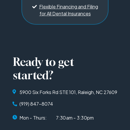
Flexible Financing and Filing
for All Dental Insurances
Ready to get
started?
5900 Six Forks Rd STE 101, Raleigh, NC 27609
(919) 847-8074
Mon - Thurs:
7:30am - 3:30pm