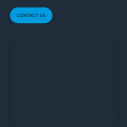
CONTACT US