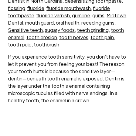
Dentist in North Carolina
,
desensitizing toothpaste
,
flossing
,
fluoride
,
fluoride mouthwash
,
fluoride
toothpaste
,
fluoride varnish
,
gum line
,
gums
,
Midtown
Dental
,
mouth guard
,
oral health
,
receding gums
,
Sensitive teeth
,
sugary foods
,
teeth grinding
,
tooth
enamel
,
tooth erosion
,
tooth nerves
,
tooth pain
,
tooth pulp
,
toothbrush
If you experience tooth sensitivity, you don’t have to
let it prevent you from feeling your best! The reason
your tooth hurts is because the sensitive layer—
dentin—beneath tooth enamel is exposed. Dentin is
the layer under the tooth’s enamel containing
microscopic tubules filled with nerve endings. In a
healthy tooth, the enamel in a crown...