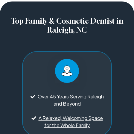
Top Family & Cosmetic Dentist in
Raleigh, NC
Over 45 Years Serving Raleigh
and Beyond
A Relaxed, Welcoming Space
for the Whole Family