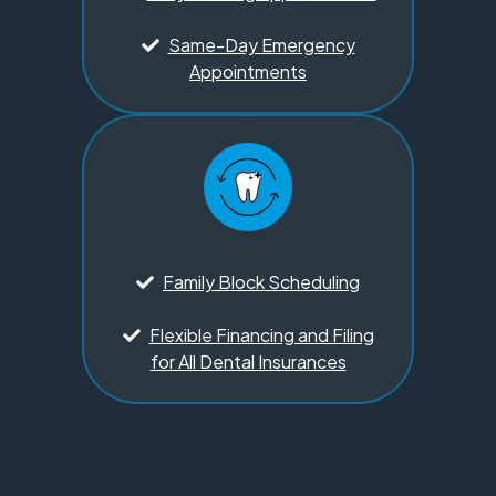
Same-Day Emergency
Appointments
Family Block Scheduling
Flexible Financing and Filing
for All Dental Insurances