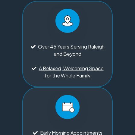
Over 45 Years Serving Raleigh
and Beyond
A Relaxed, Welcoming Space
for the Whole Family
Early Morning Appointments