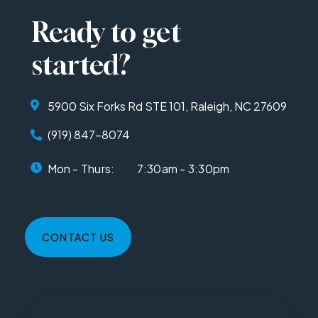
Ready to get
started?
5900 Six Forks Rd STE 101, Raleigh, NC 27609
(919) 847-8074
Mon - Thurs:
7:30am - 3:30pm
CONTACT US