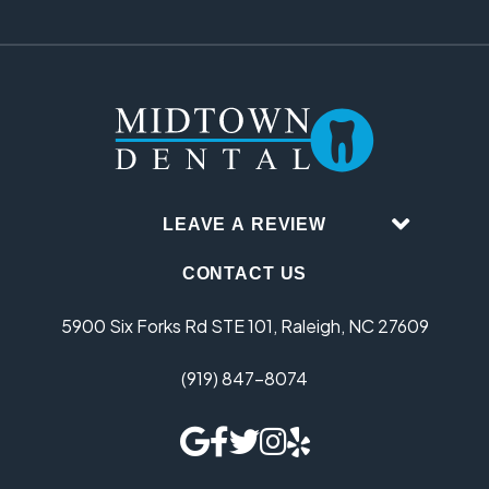
LEAVE A REVIEW
CONTACT US
5900 Six Forks Rd STE 101, Raleigh, NC 27609
(919) 847-8074