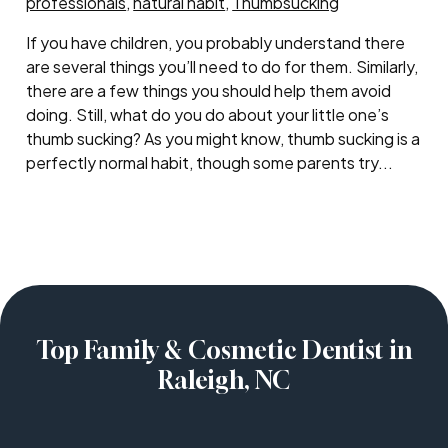
professionals
,
natural habit
,
Thumbsucking
If you have children, you probably understand there
are several things you’ll need to do for them. Similarly,
there are a few things you should help them avoid
doing. Still, what do you do about your little one’s
thumb sucking? As you might know, thumb sucking is a
perfectly normal habit, though some parents try...
Top Family & Cosmetic Dentist in
Raleigh, NC