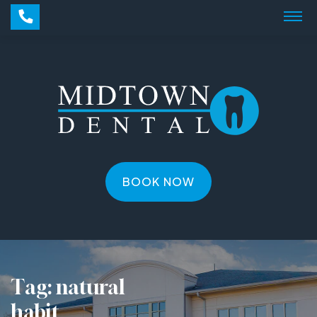
BOOK NOW
Tag:
natural
habit