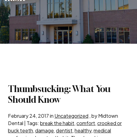
Thumbsucking: What You
Should Know
February 24, 2017 in
Uncategorized
, by Midtown
Dental | Tags:
break the habit
,
comfort
,
crooked or
buck teeth
,
damage
,
dentist
,
healthy
,
medical