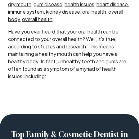
dry mouth
,
gum disease
,
health issues
,
heart disease
,
immune system
,
kidney disease
,
oral health
,
overall
body
,
overall health
Have you ever heard that your oral health can be
connected to your overall health? Well, it’s true,
according to studies and research. This means
maintaining a healthy mouth can help you have a
healthy body. In fact, unhealthy teeth and gums are
often found as a symptom of a myriad of health
issues, including:...
Top Family & Cosmetic Dentist in