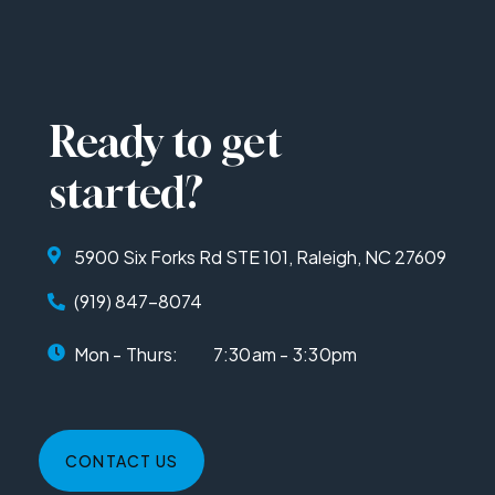
Ready to get
started?
5900 Six Forks Rd STE 101, Raleigh, NC 27609
(919) 847-8074
Mon - Thurs:
7:30am - 3:30pm
CONTACT US