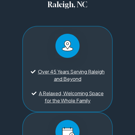
Raleigh, NC
Over 45 Years Serving Raleigh
and Beyond
A Relaxed, Welcoming Space
for the Whole Family