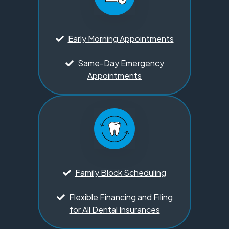
Early Morning Appointments
Same-Day Emergency
Appointments
Family Block Scheduling
Flexible Financing and Filing
for All Dental Insurances