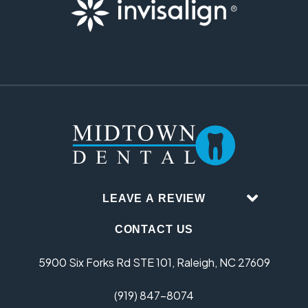
LEAVE A REVIEW
CONTACT US
5900 Six Forks Rd STE 101, Raleigh, NC 27609
(919) 847-8074