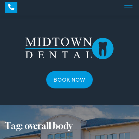
BOOK NOW
Tag:
overall body