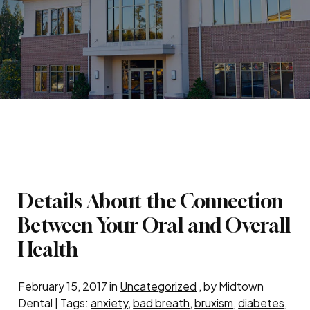
Details About the Connection
Between Your Oral and Overall
Health
February 15, 2017 in
Uncategorized
, by Midtown
Dental | Tags:
anxiety
,
bad breath
,
bruxism
,
diabetes
,