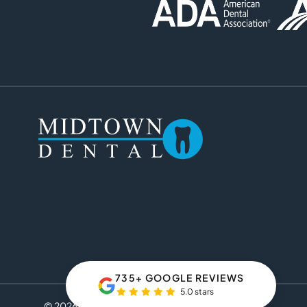
735+ GOOGLE REVIEWS
5.0 stars
© 2026 Midtown Dental. All rights reserved.