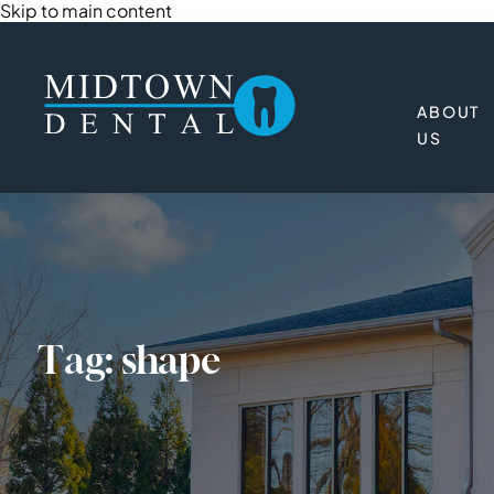
Skip to main content
ABOUT
US
Tag:
shape