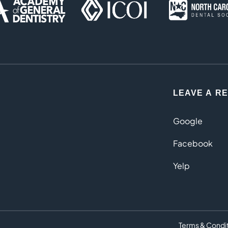
LEAVE A R
Google
Facebook
Yelp
Terms & Condi