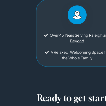
Over 45 Years Serving Raleigh 
Beyond
A Relaxed, Welcoming Space f
the Whole Family
Ready to get star