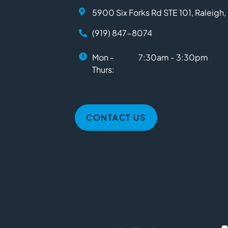
5900 Six Forks Rd STE 101, Raleigh
(919) 847-8074
Mon -
7:30am - 3:30pm
Thurs:
CONTACT US