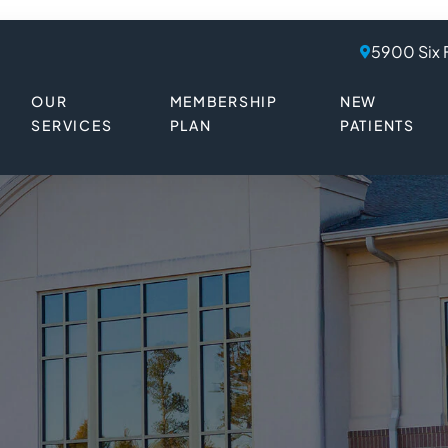
5900 Six 
OUR
MEMBERSHIP
NEW
SERVICES
PLAN
PATIENTS