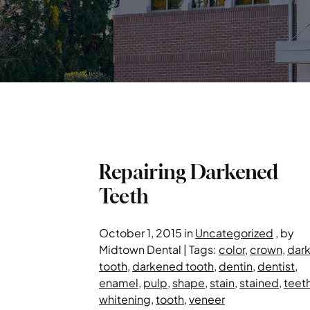
Repairing Darkened
Teeth
October 1, 2015 in
Uncategorized
, by
Midtown Dental | Tags:
color
,
crown
,
dar
tooth
,
darkened tooth
,
dentin
,
dentist
,
enamel
,
pulp
,
shape
,
stain
,
stained
,
teet
whitening
,
tooth
,
veneer