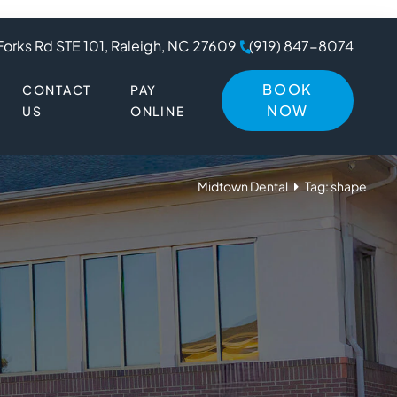
Forks Rd STE 101, Raleigh, NC 27609
(919) 847-8074
BOOK
CONTACT
PAY
NOW
US
ONLINE
Midtown Dental
Tag: shape