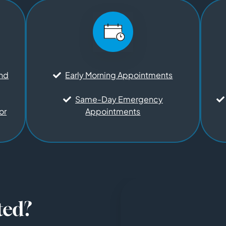
and
Early Morning Appointments
Same-Day Emergency
or
Appointments
ted?