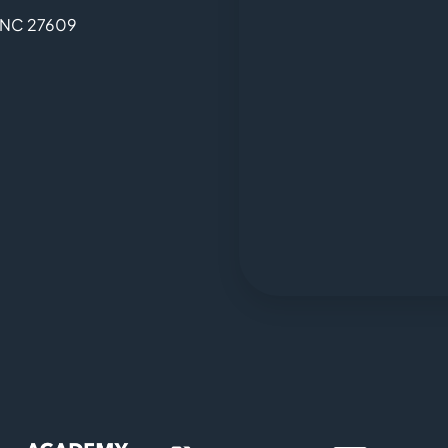
, NC 27609