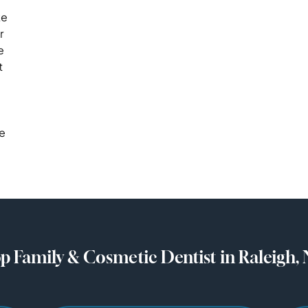
ke
r
e
t
se
p Family & Cosmetic Dentist in Raleigh,