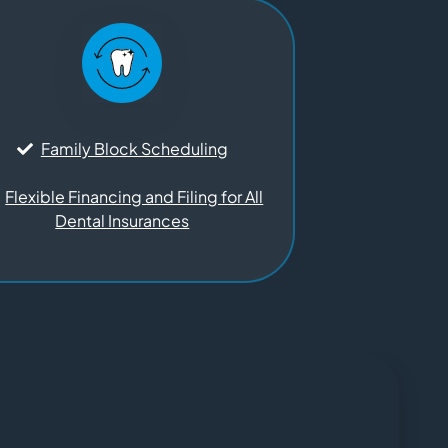
Family Block Scheduling
Flexible Financing and Filing for All
Dental Insurances