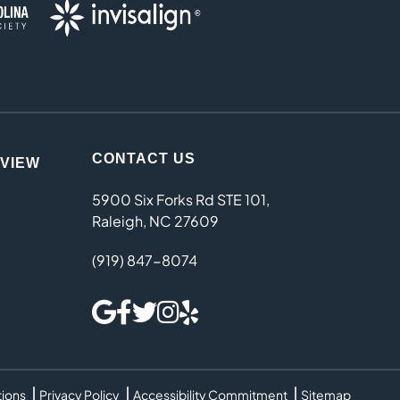
CONTACT US
EVIEW
5900 Six Forks Rd STE 101,
Raleigh, NC 27609
(919) 847-8074
tions
Privacy Policy
Accessibility Commitment
Sitemap