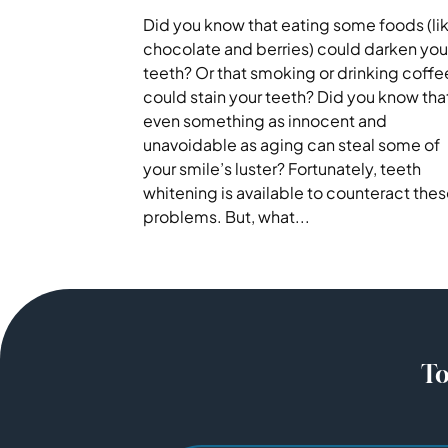
Did you know that eating some foods (li
chocolate and berries) could darken you
teeth? Or that smoking or drinking coffe
could stain your teeth? Did you know tha
even something as innocent and
unavoidable as aging can steal some of
your smile’s luster? Fortunately, teeth
whitening is available to counteract the
problems. But, what...
To