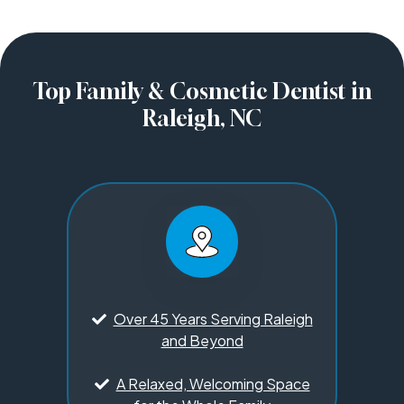
Top Family & Cosmetic Dentist in
Raleigh, NC
Over 45 Years Serving Raleigh
and Beyond
A Relaxed, Welcoming Space