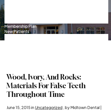
Oral Surgery
Root Canal Therapy
Sedation Dentistry
Kids' Dentistry
Sleep Apnea
Membership Plan
New Patients
Patient Forms
Insurance & Financing
Patient Reviews
Exclusive Offers
Contact Us
Pay Online
Wood, Ivory, And Rocks:
Materials For False Teeth
Throughout Time
June 15, 2015 in
Uncategorized
, by Midtown Dental |