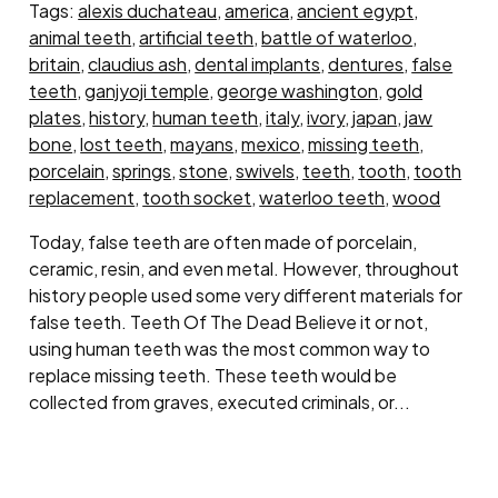
Tags:
alexis duchateau
,
america
,
ancient egypt
,
animal teeth
,
artificial teeth
,
battle of waterloo
,
britain
,
claudius ash
,
dental implants
,
dentures
,
false
teeth
,
ganjyoji temple
,
george washington
,
gold
plates
,
history
,
human teeth
,
italy
,
ivory
,
japan
,
jaw
bone
,
lost teeth
,
mayans
,
mexico
,
missing teeth
,
porcelain
,
springs
,
stone
,
swivels
,
teeth
,
tooth
,
tooth
replacement
,
tooth socket
,
waterloo teeth
,
wood
Today, false teeth are often made of porcelain,
ceramic, resin, and even metal. However, throughout
history people used some very different materials for
false teeth. Teeth Of The Dead Believe it or not,
using human teeth was the most common way to
replace missing teeth. These teeth would be
collected from graves, executed criminals, or...