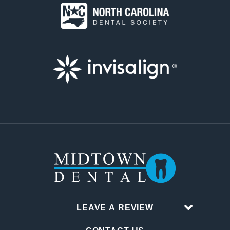
LEAVE A REVIEW