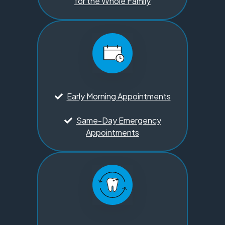
for the Whole Family
Early Morning Appointments
Same-Day Emergency
Appointments