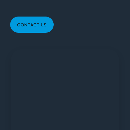
CONTACT US