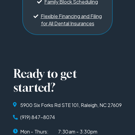
Family Block Scheduling
Flexible Financing and Filing
for All Dental Insurances
Ready to get
started?
5900 Six Forks Rd STE 101, Raleigh, NC 27609
(919) 847-8074
Mon - Thurs:
7:30am - 3:30pm