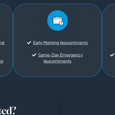
and
Early Morning Appointments
Same-Day Emergency
or
Appointments
ted?