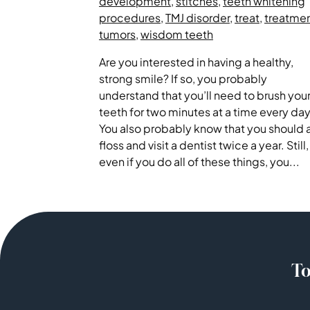
development
,
stitches
,
teeth whitening
procedures
,
TMJ disorder
,
treat
,
treatme
tumors
,
wisdom teeth
Are you interested in having a healthy,
strong smile? If so, you probably
understand that you’ll need to brush you
teeth for two minutes at a time every day
You also probably know that you should 
floss and visit a dentist twice a year. Still,
even if you do all of these things, you...
To