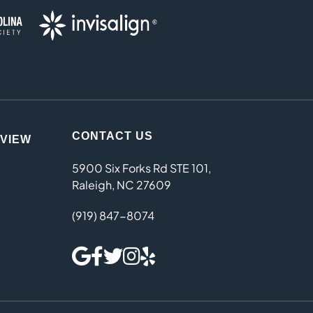
CONTACT US
EVIEW
5900 Six Forks Rd STE 101,
Raleigh, NC 27609
(919) 847-8074