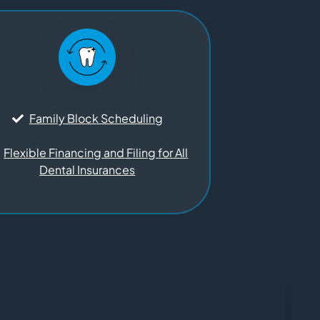
Family Block Scheduling
Flexible Financing and Filing for All
Dental Insurances