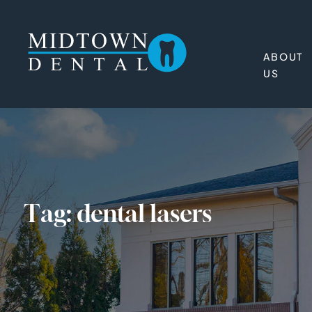
ABOUT
US
Tag:
dental lasers