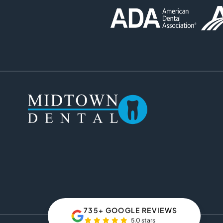
735+ GOOGLE REVIEWS
5.0 stars