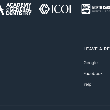
LEAVE A R
Google
Facebook
Yelp