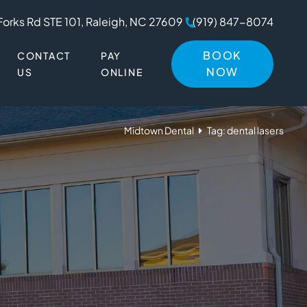
Forks Rd STE 101, Raleigh, NC 27609
(919) 847-8074
BOOK
CONTACT
PAY
NOW
US
ONLINE
Midtown Dental
Tag: dental lasers