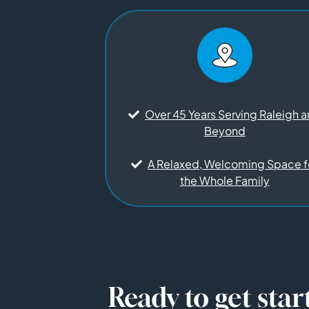
Over 45 Years Serving Raleigh 
Beyond
A Relaxed, Welcoming Space f
the Whole Family
Ready to get star