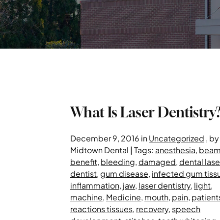
What Is Laser Dentistry
December 9, 2016 in
Uncategorized
, by
Midtown Dental | Tags:
anesthesia
,
bea
benefit
,
bleeding
,
damaged
,
dental lase
dentist
,
gum disease
,
infected gum tiss
inflammation
,
jaw
,
laser dentistry
,
light
,
machine
,
Medicine
,
mouth
,
pain
,
patient
reactions tissues
,
recovery
,
speech