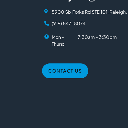
5900 Six Forks Rd STE 101, Raleigh
(919) 847-8074
Mon -
7:30am - 3:30pm
Thurs:
CONTACT US