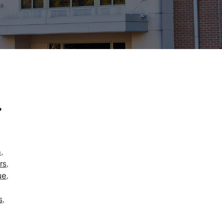
?
m
,
rs
,
ue
,
s
,