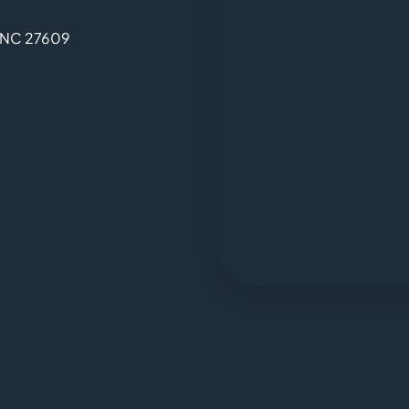
, NC 27609