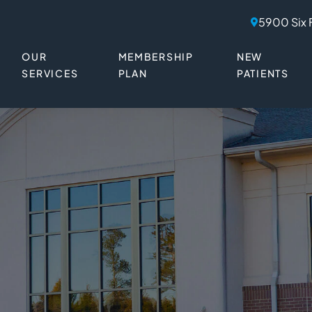
5900 Six 
OUR
MEMBERSHIP
NEW
SERVICES
PLAN
PATIENTS