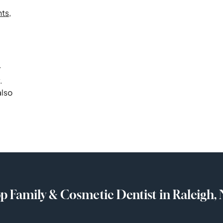
nts
,
r
.
also
p Family & Cosmetic Dentist in Raleigh,