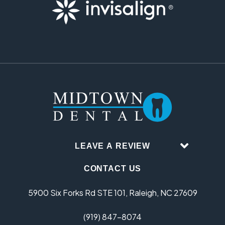
LEAVE A REVIEW
CONTACT US
5900 Six Forks Rd STE 101, Raleigh, NC 27609
(919) 847-8074