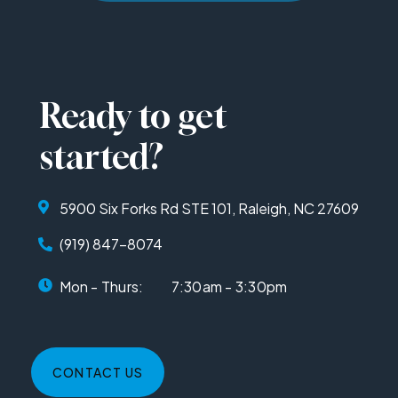
Ready to get
started?
5900 Six Forks Rd STE 101, Raleigh, NC 27609
(919) 847-8074
Mon - Thurs:
7:30am - 3:30pm
CONTACT US