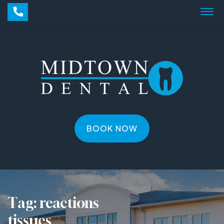
BOOK NOW
Tag:
reactions
tissues