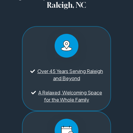
Raleigh, NC
Over 45 Years Serving Raleigh
and Beyond
A Relaxed, Welcoming Space
for the Whole Family