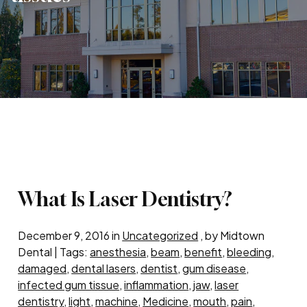
What Is Laser Dentistry?
December 9, 2016 in
Uncategorized
, by Midtown
Dental | Tags:
anesthesia
,
beam
,
benefit
,
bleeding
,
damaged
,
dental lasers
,
dentist
,
gum disease
,
infected gum tissue
,
inflammation
,
jaw
,
laser
dentistry
,
light
,
machine
,
Medicine
,
mouth
,
pain
,