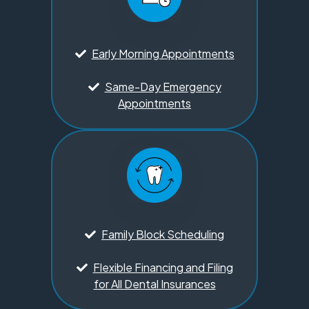
Early Morning Appointments
Same-Day Emergency
Appointments
Family Block Scheduling
Flexible Financing and Filing
for All Dental Insurances