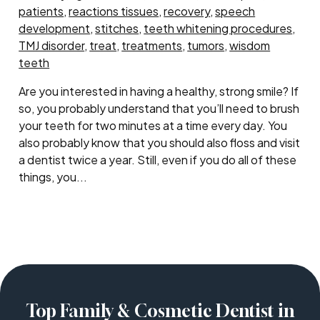
patients
,
reactions tissues
,
recovery
,
speech
development
,
stitches
,
teeth whitening procedures
,
TMJ disorder
,
treat
,
treatments
,
tumors
,
wisdom
teeth
Are you interested in having a healthy, strong smile? If
so, you probably understand that you’ll need to brush
your teeth for two minutes at a time every day. You
also probably know that you should also floss and visit
a dentist twice a year. Still, even if you do all of these
things, you...
Top Family & Cosmetic Dentist in