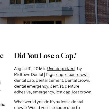
ge
Did You Lose a Cap?
August 31, 2015 in
Uncategorized
, by
Midtown Dental | Tags:
cap
,
clean
,
crown
,
dental cap
,
dental cement
,
Dental crown
,
d
dental emergency
,
dentist
,
denture
,
adhesive
,
emergency
,
lost cap
,
lost crown
What would you do if you lost a dental
the
crown? Would you use super glue to