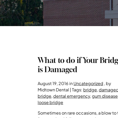
What to do if Your Brid
is Damaged
August 19, 2016 in
Uncategorized
, by
Midtown Dental | Tags:
bridge
,
damage
bridge
,
dental emergency
,
gum disease
loose bridge
Sometimes on rare occasions, a blow to 