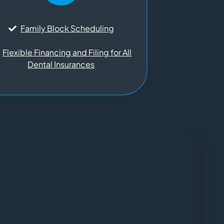
Family Block Scheduling
Flexible Financing and Filing for All
Dental Insurances