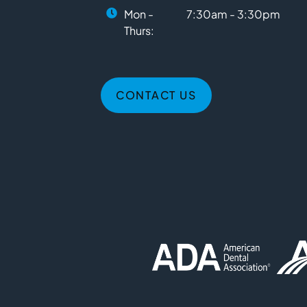
Mon -
7:30am - 3:30pm
Thurs:
CONTACT US