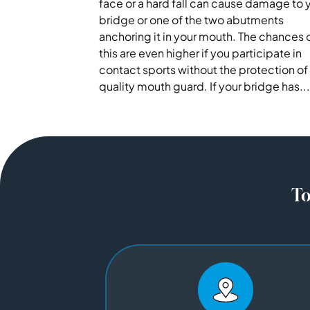
face or a hard fall can cause damage to 
bridge or one of the two abutments
anchoring it in your mouth. The chances 
this are even higher if you participate in
contact sports without the protection of
quality mouth guard. If your bridge has...
To