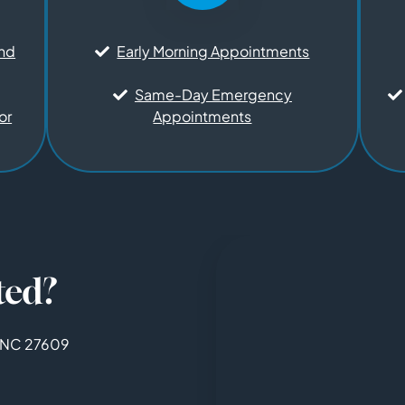
and
Early Morning Appointments
Same-Day Emergency
or
Appointments
ted?
, NC 27609