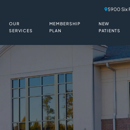
5900 Six 
OUR
MEMBERSHIP
NEW
SERVICES
PLAN
PATIENTS