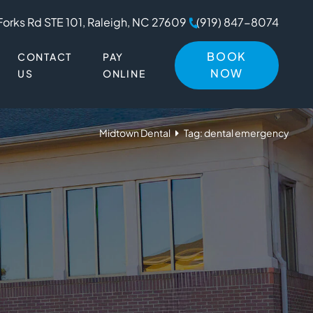
Forks Rd STE 101, Raleigh, NC 27609
(919) 847-8074
BOOK
CONTACT
PAY
NOW
US
ONLINE
Midtown Dental
Tag: dental emergency