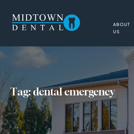
ABOUT
US
Tag:
dental emergency