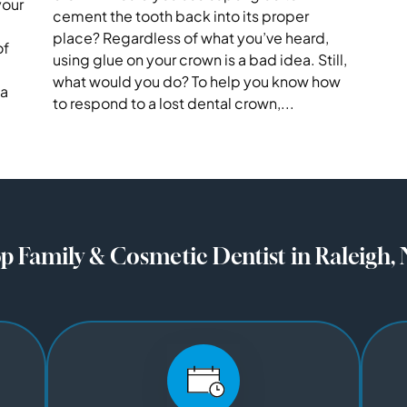
your
cement the tooth back into its proper
place? Regardless of what you’ve heard,
of
using glue on your crown is a bad idea. Still,
what would you do? To help you know how
 a
to respond to a lost dental crown,...
p Family & Cosmetic Dentist in Raleigh,