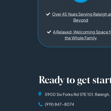
Over 45 Years Serving Raleigh 
Beyond
A Relaxed, Welcoming Space f
the Whole Family
Ready to get star
5900 Six Forks Rd STE 101, Raleigh
(919) 847-8074