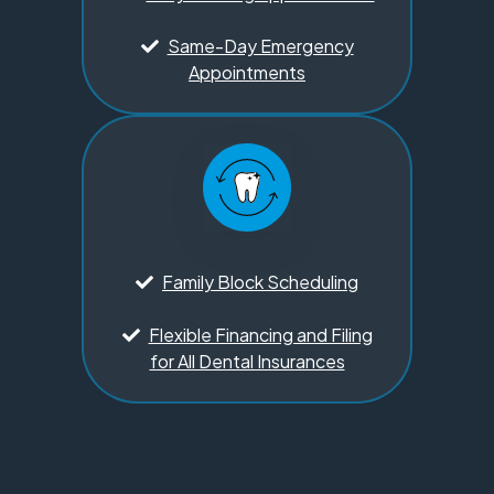
Same-Day Emergency
Appointments
Family Block Scheduling
Flexible Financing and Filing
for All Dental Insurances