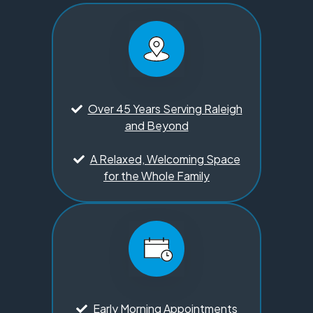
Over 45 Years Serving Raleigh
and Beyond
A Relaxed, Welcoming Space
for the Whole Family
Early Morning Appointments