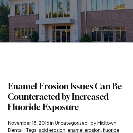
Enamel Erosion Issues Can Be
Counteracted by Increased
Fluoride Exposure
November 18, 2016 in
Uncategorized
, by Midtown
Dental | Tags:
acid erosion
,
enamel erosion
,
fluoride