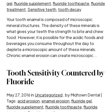
gel
,
fluoride supplement
,
fluoride toothpaste
,
fluoride
treatment
,
Sensitive teeth
,
tooth decay
Your tooth enamel is composed of microscopic
mineral structures. The density of these minerals is
what gives your teeth the strength to bite and chew
food. However, it is possible for the acidic foods and
beverages you consume throughout the day to
deplete a microscopic amount of these minerals.
Chronic enamel erosion can create microscopic...
Tooth Sensitivity Countered by
Fluoride
May 27, 2016 in
Uncategorized
, by Midtown Dental |
Tags:
acid erosion
,
enamel erosion
,
fluoride gel
,
fluoride supplement
,
fluoride toothpaste
,
fluoride