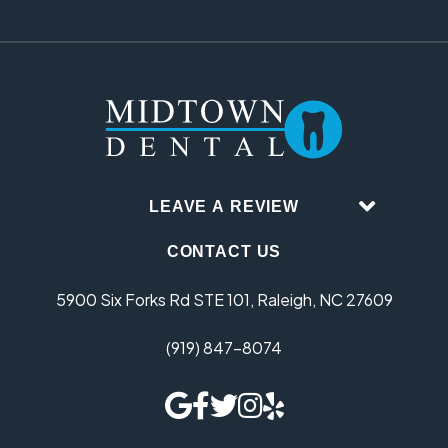
LEAVE A REVIEW
CONTACT US
5900 Six Forks Rd STE 101, Raleigh, NC 27609
(919) 847-8074