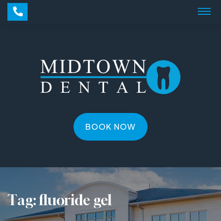
BOOK NOW
Tag:
fluoride gel