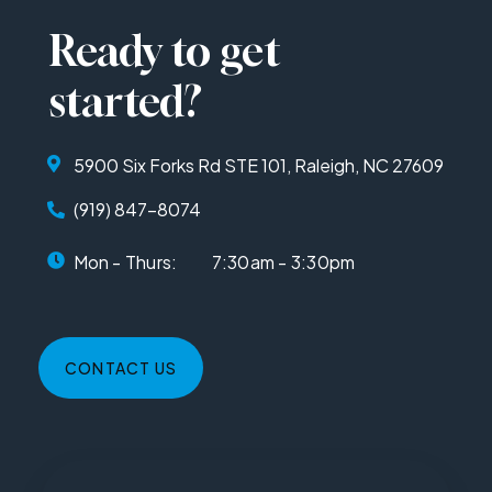
Ready to get
started?
5900 Six Forks Rd STE 101, Raleigh, NC 27609
(919) 847-8074
Mon - Thurs:
7:30am - 3:30pm
CONTACT US