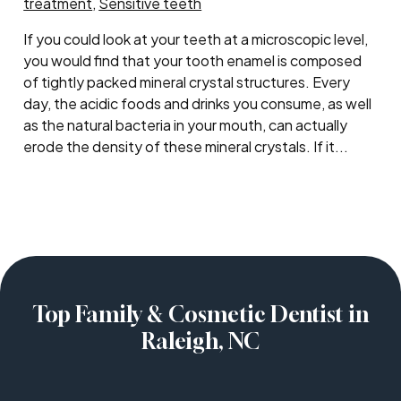
treatment
,
Sensitive teeth
If you could look at your teeth at a microscopic level,
you would find that your tooth enamel is composed
of tightly packed mineral crystal structures. Every
day, the acidic foods and drinks you consume, as well
as the natural bacteria in your mouth, can actually
erode the density of these mineral crystals. If it...
Top Family & Cosmetic Dentist in
Raleigh, NC