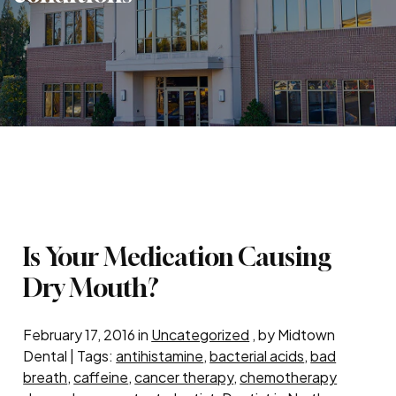
Is Your Medication Causing
Dry Mouth?
February 17, 2016 in
Uncategorized
, by Midtown
Dental | Tags:
antihistamine
,
bacterial acids
,
bad
breath
,
caffeine
,
cancer therapy
,
chemotherapy