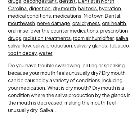
drugs
,
decongestant
,
dentist
,
Dentist in North
Carolina
,
digestion
,
dry mouth
,
halitosis
,
hydration
,
medical conditions
,
medications
,
Midtown Dental
,
mouthwash
,
nerve damage
,
oral dryness
,
oral health
,
oral rinse
,
over the counter medications
,
prescription
drugs
,
radiation treatments
,
room air humidifier
,
saliva
,
saliva flow
,
saliva production
,
salivary glands
,
tobacco
,
tooth decay
,
water
Do you have trouble swallowing, eating or speaking
because your mouth feels unusually dry? Dry mouth
can be caused by a variety of conditions, including
your medication. What is dry mouth? Dry mouth is a
condition where the saliva production by the glands in
the mouth is decreased, making the mouth feel
unusually dry. Saliva...