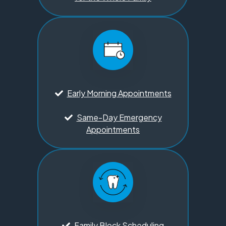
Early Morning Appointments
Same-Day Emergency
Appointments
Family Block Scheduling