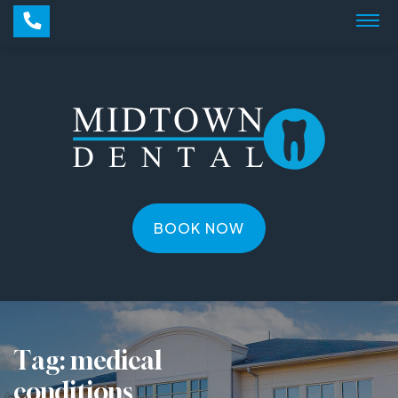
BOOK NOW
Tag:
medical
conditions