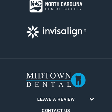
LEAVE A REVIEW
CONTACT US