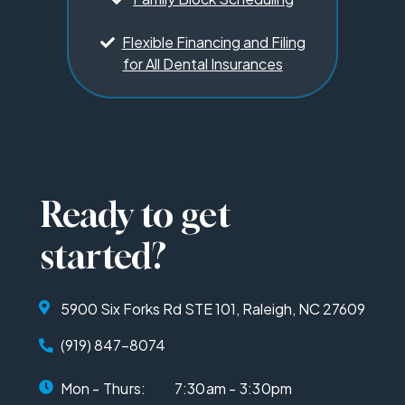
Flexible Financing and Filing
for All Dental Insurances
Ready to get
started?
5900 Six Forks Rd STE 101, Raleigh, NC 27609
(919) 847-8074
Mon - Thurs:
7:30am - 3:30pm