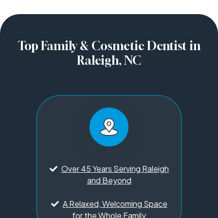
Top Family & Cosmetic Dentist in
Raleigh, NC
Over 45 Years Serving Raleigh
and Beyond
A Relaxed, Welcoming Space
for the Whole Family