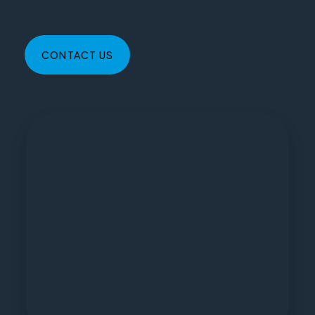
CONTACT US