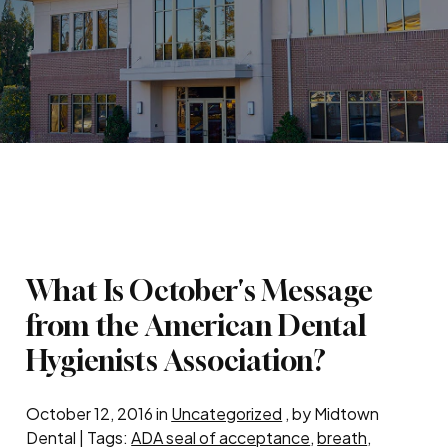
What Is October's Message
from the American Dental
Hygienists Association?
October 12, 2016 in
Uncategorized
, by Midtown
Dental | Tags:
ADA seal of acceptance
,
breath
,