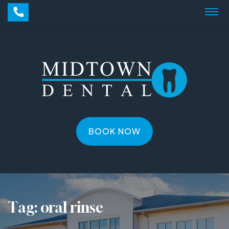
BOOK NOW
Tag:
oral rinse