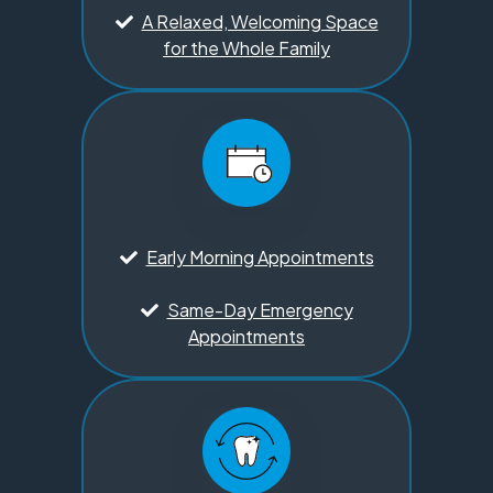
A Relaxed, Welcoming Space
for the Whole Family
Early Morning Appointments
Same-Day Emergency
Appointments