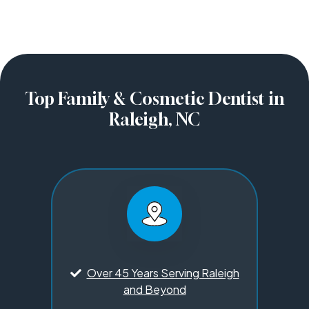
Top Family & Cosmetic Dentist in
Raleigh, NC
Over 45 Years Serving Raleigh
and Beyond