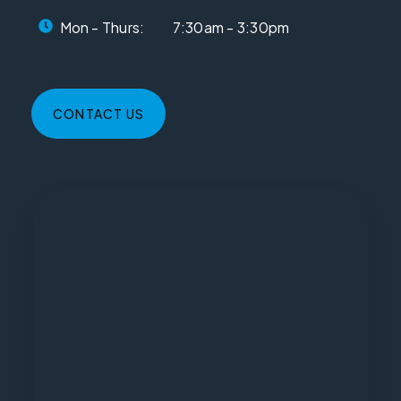
Mon - Thurs:
7:30am - 3:30pm
CONTACT US