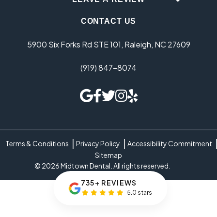
CONTACT US
5900 Six Forks Rd STE 101, Raleigh, NC 27609
(919) 847-8074
Terms & Conditions
Privacy Policy
Accessibility Commitment
Sitemap
© 2026 Midtown Dental. All rights reserved.
735+ REVIEWS
5.0 stars