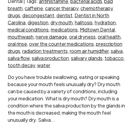
Dental | Tags:
antihistamine
,
bacterial acids
,
bad
breath
,
caffeine
,
cancer therapy
,
chemotherapy
drugs
,
decongestant
,
dentist
,
Dentist in North
Carolina
,
digestion
,
dry mouth
,
halitosis
,
hydration
,
medical conditions
,
medications
,
Midtown Dental
,
mouthwash
,
nerve damage
,
oral dryness
,
oral health
,
oral rinse
,
over the counter medications
,
prescription
drugs
,
radiation treatments
,
room air humidifier
,
saliva
,
saliva flow
,
saliva production
,
salivary glands
,
tobacco
,
tooth decay
,
water
Do you have trouble swallowing, eating or speaking
because your mouth feels unusually dry? Dry mouth
can be caused by a variety of conditions, including
your medication. What is dry mouth? Dry mouth is a
condition where the saliva production by the glands in
the mouth is decreased, making the mouth feel
unusually dry. Saliva...