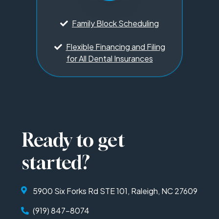
Family Block Scheduling
Flexible Financing and Filing
for All Dental Insurances
Ready to get
started?
5900 Six Forks Rd STE 101, Raleigh, NC 27609
(919) 847-8074