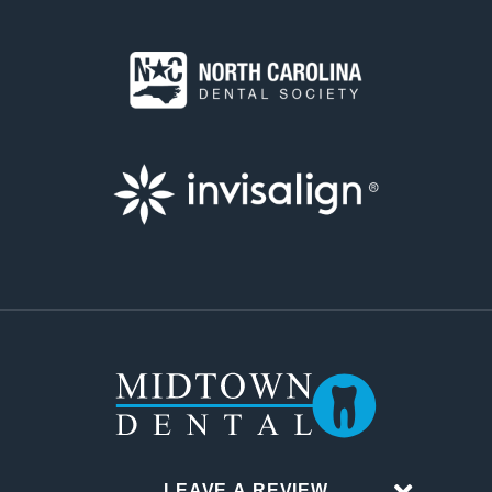
LEAVE A REVIEW