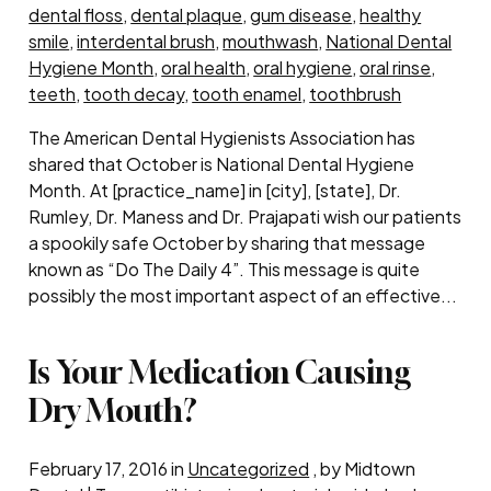
dental floss
,
dental plaque
,
gum disease
,
healthy
smile
,
interdental brush
,
mouthwash
,
National Dental
Hygiene Month
,
oral health
,
oral hygiene
,
oral rinse
,
teeth
,
tooth decay
,
tooth enamel
,
toothbrush
The American Dental Hygienists Association has
shared that October is National Dental Hygiene
Month. At [practice_name] in [city], [state], Dr.
Rumley, Dr. Maness and Dr. Prajapati wish our patients
a spookily safe October by sharing that message
known as “Do The Daily 4”. This message is quite
possibly the most important aspect of an effective...
Is Your Medication Causing
Dry Mouth?
February 17, 2016 in
Uncategorized
, by Midtown