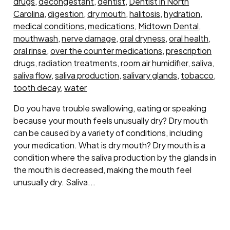
drugs
,
decongestant
,
dentist
,
Dentist in North
Carolina
,
digestion
,
dry mouth
,
halitosis
,
hydration
,
medical conditions
,
medications
,
Midtown Dental
,
mouthwash
,
nerve damage
,
oral dryness
,
oral health
,
oral rinse
,
over the counter medications
,
prescription
drugs
,
radiation treatments
,
room air humidifier
,
saliva
,
saliva flow
,
saliva production
,
salivary glands
,
tobacco
,
tooth decay
,
water
Do you have trouble swallowing, eating or speaking
because your mouth feels unusually dry? Dry mouth
can be caused by a variety of conditions, including
your medication. What is dry mouth? Dry mouth is a
condition where the saliva production by the glands in
the mouth is decreased, making the mouth feel
unusually dry. Saliva...