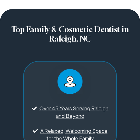
Top Family & Cosmetic Dentist in
Raleigh, NC
Over 45 Years Serving Raleigh
and Beyond
A Relaxed, Welcoming Space
for the Whole Family