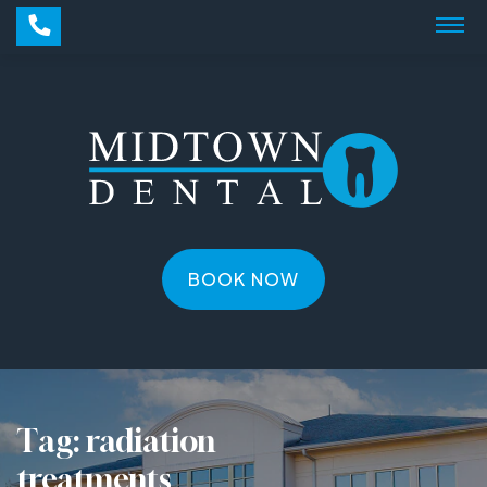
BOOK NOW
Tag:
radiation
treatments