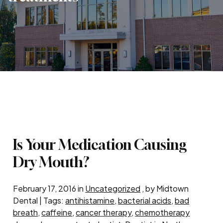
Is Your Medication Causing
Dry Mouth?
February 17, 2016 in
Uncategorized
, by Midtown
Dental | Tags:
antihistamine
,
bacterial acids
,
bad
breath
,
caffeine
,
cancer therapy
,
chemotherapy