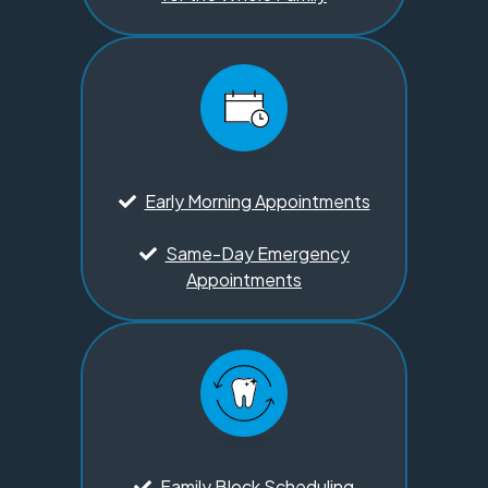
Early Morning Appointments
Same-Day Emergency
Appointments
Family Block Scheduling