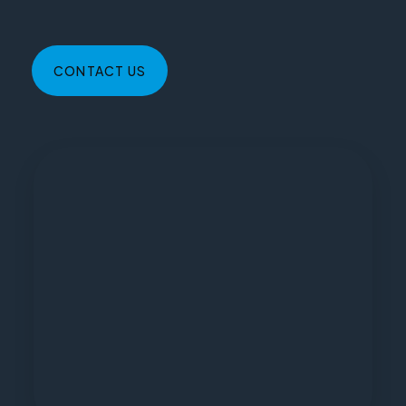
CONTACT US