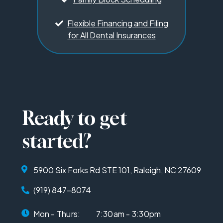
Flexible Financing and Filing
for All Dental Insurances
Ready to get
started?
5900 Six Forks Rd STE 101, Raleigh, NC 27609
(919) 847-8074
Mon - Thurs:
7:30am - 3:30pm