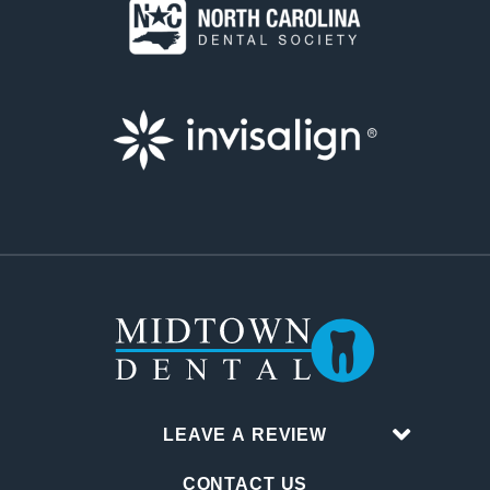
LEAVE A REVIEW
CONTACT US