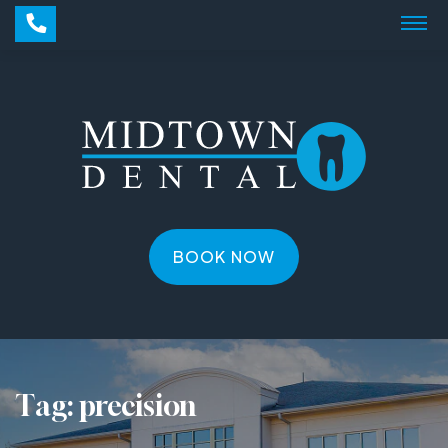
BOOK NOW
Tag:
precision