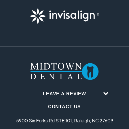
LEAVE A REVIEW
CONTACT US
5900 Six Forks Rd STE 101, Raleigh, NC 27609