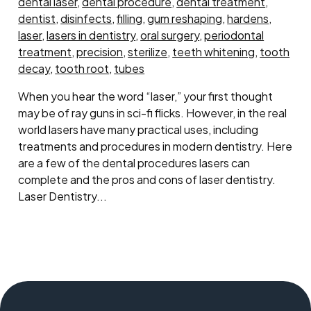
dental laser
,
dental procedure
,
dental treatment
,
dentist
,
disinfects
,
filling
,
gum reshaping
,
hardens
,
laser
,
lasers in dentistry
,
oral surgery
,
periodontal
treatment
,
precision
,
sterilize
,
teeth whitening
,
tooth
decay
,
tooth root
,
tubes
When you hear the word “laser,” your first thought
may be of ray guns in sci-fi flicks. However, in the real
world lasers have many practical uses, including
treatments and procedures in modern dentistry. Here
are a few of the dental procedures lasers can
complete and the pros and cons of laser dentistry.
Laser Dentistry...