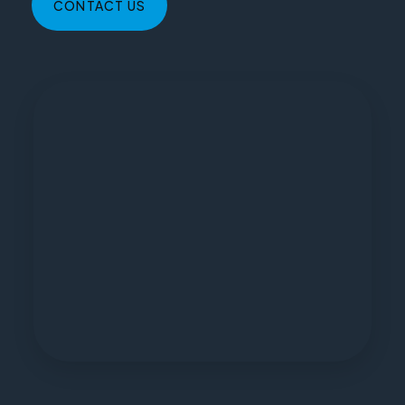
CONTACT US