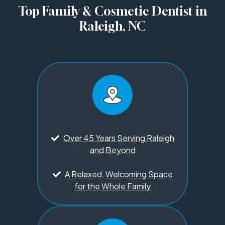
Top Family & Cosmetic Dentist in
Raleigh, NC
Over 45 Years Serving Raleigh
and Beyond
A Relaxed, Welcoming Space
for the Whole Family