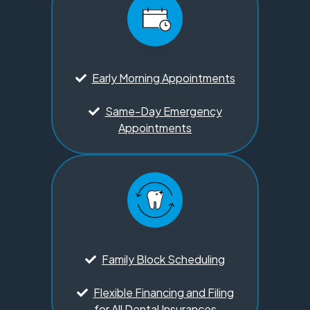
Early Morning Appointments
Same-Day Emergency
Appointments
Family Block Scheduling
Flexible Financing and Filing
for All Dental Insurances