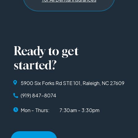
Ready to get
started?
5900 Six Forks Rd STE 101, Raleigh, NC 27609
(919) 847-8074
Mon - Thurs:
7:30am - 3:30pm