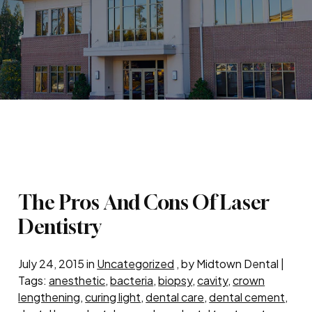
The Pros And Cons Of Laser
Dentistry
July 24, 2015 in
Uncategorized
, by Midtown Dental |
Tags:
anesthetic
,
bacteria
,
biopsy
,
cavity
,
crown
lengthening
,
curing light
,
dental care
,
dental cement
,