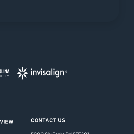
CONTACT US
EVIEW