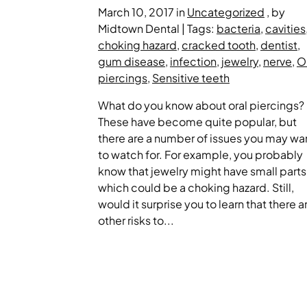
March 10, 2017 in
Uncategorized
, by
Midtown Dental | Tags:
bacteria
,
cavities
choking hazard
,
cracked tooth
,
dentist
,
gum disease
,
infection
,
jewelry
,
nerve
,
O
piercings
,
Sensitive teeth
What do you know about oral piercings?
These have become quite popular, but
there are a number of issues you may wa
to watch for. For example, you probably
know that jewelry might have small parts
which could be a choking hazard. Still,
would it surprise you to learn that there a
other risks to...