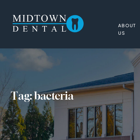
ABOUT
US
Tag:
bacteria