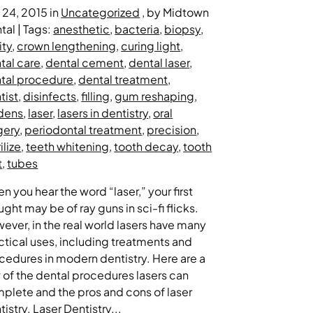
y 24, 2015 in
Uncategorized
, by Midtown
tal | Tags:
anesthetic
,
bacteria
,
biopsy
,
ity
,
crown lengthening
,
curing light
,
tal care
,
dental cement
,
dental laser
,
tal procedure
,
dental treatment
,
tist
,
disinfects
,
filling
,
gum reshaping
,
dens
,
laser
,
lasers in dentistry
,
oral
gery
,
periodontal treatment
,
precision
,
ilize
,
teeth whitening
,
tooth decay
,
tooth
t
,
tubes
n you hear the word “laser,” your first
ught may be of ray guns in sci-fi flicks.
ever, in the real world lasers have many
ctical uses, including treatments and
cedures in modern dentistry. Here are a
 of the dental procedures lasers can
plete and the pros and cons of laser
tistry. Laser Dentistry...