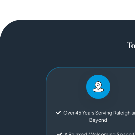
To
Over 45 Years Serving Raleigh 
Beyond
A Relaxed, Welcoming Space f