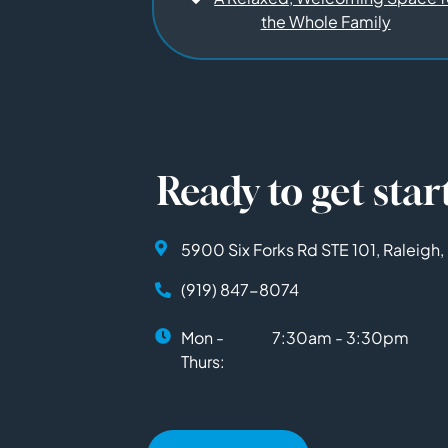
the Whole Family
Ready to get star
5900 Six Forks Rd STE 101, Raleigh
(919) 847-8074
Mon -
7:30am - 3:30pm
Thurs: