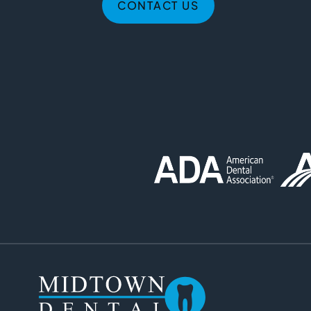
CONTACT US