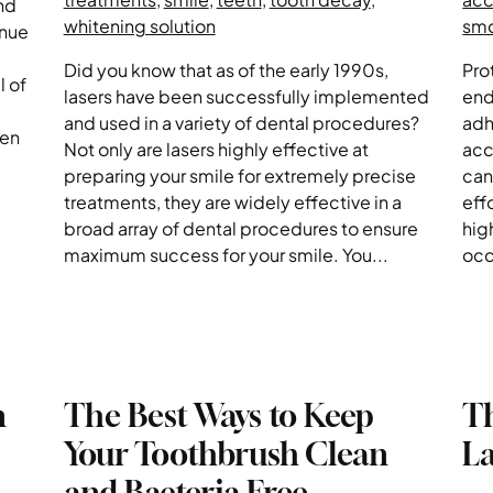
nd
whitening solution
sm
inue
Did you know that as of the early 1990s,
Pro
l of
lasers have been successfully implemented
end
and used in a variety of dental procedures?
adh
ven
Not only are lasers highly effective at
acc
preparing your smile for extremely precise
can
treatments, they are widely effective in a
eff
broad array of dental procedures to ensure
hig
maximum success for your smile. You...
occ
n
The Best Ways to Keep
T
Your Toothbrush Clean
La
and Bacteria Free