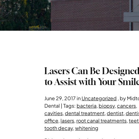
Lasers Can Be Designe
to Assist with Your Smil
June 29, 2017 in
Uncategorized
, by Mid
Dental | Tags:
bacteria
,
biopsy
,
cancers
,
cavities
,
dental treatment
,
dentist
,
denti
office
,
lasers
,
root canal treatments
,
teet
tooth decay
,
whitening