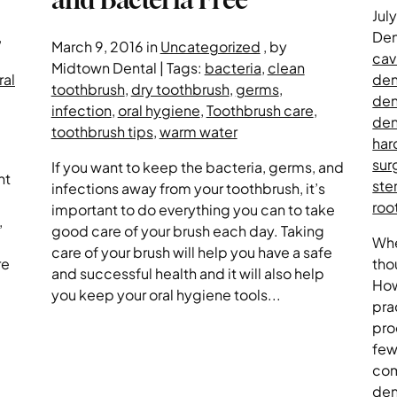
Jul
,
Den
March 9, 2016 in
Uncategorized
, by
cav
Midtown Dental | Tags:
bacteria
,
clean
ral
den
toothbrush
,
dry toothbrush
,
germs
,
den
infection
,
oral hygiene
,
Toothbrush care
,
den
toothbrush tips
,
warm water
har
sur
If you want to keep the bacteria, germs, and
nt
ster
infections away from your toothbrush, it’s
roo
important to do everything you can to take
,
good care of your brush each day. Taking
Whe
care of your brush will help you have a safe
re
tho
and successful health and it will also help
How
you keep your oral hygiene tools...
pra
pro
few
com
den