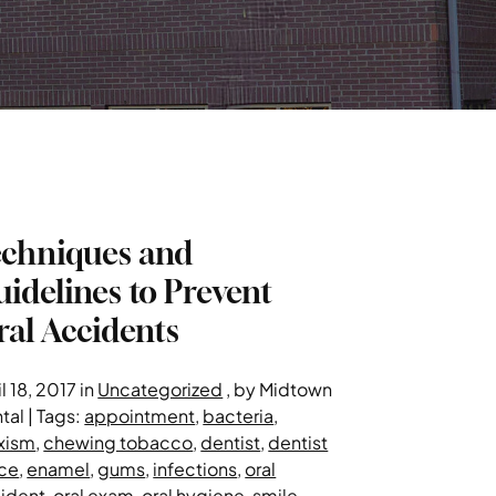
echniques and
idelines to Prevent
al Accidents
l 18, 2017 in
Uncategorized
, by Midtown
tal | Tags:
appointment
,
bacteria
,
xism
,
chewing tobacco
,
dentist
,
dentist
ice
,
enamel
,
gums
,
infections
,
oral
ident
,
oral exam
,
oral hygiene
,
smile
,