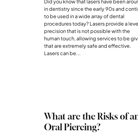
Did you know that lasers have been arou
in dentistry since the early 90s and cont
to be used in a wide array of dental
procedures today? Lasers provide a leve
precision that is not possible with the
human touch, allowing services to be gi
that are extremely safe and effective.
Lasers can be...
What are the Risks of a
Oral Piercing?