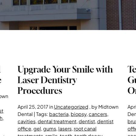
d
Upgrade Your Smile with
T
e
Laser Dentistry
Gu
Procedures
Or
town
April 25, 2017 in
Uncategorized
, by Midtown
Apri
st
Dental | Tags:
bacteria
,
biopsy
,
cancers
,
Den
h
,
cavities
,
dental treatment
,
dentist
,
dentist
bru
office
,
gel
,
gums
,
lasers
,
root canal
off
treatments
,
smile
,
teeth
,
tooth decay
,
acc