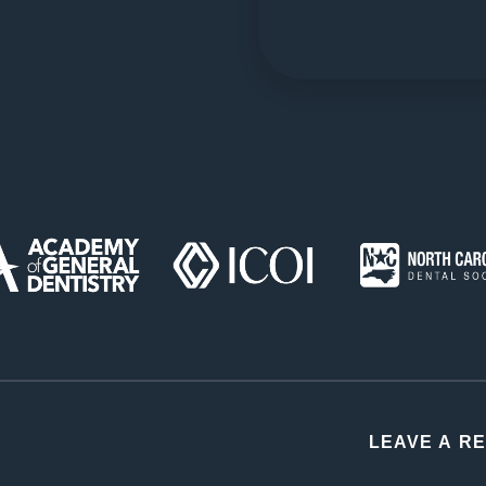
LEAVE A R