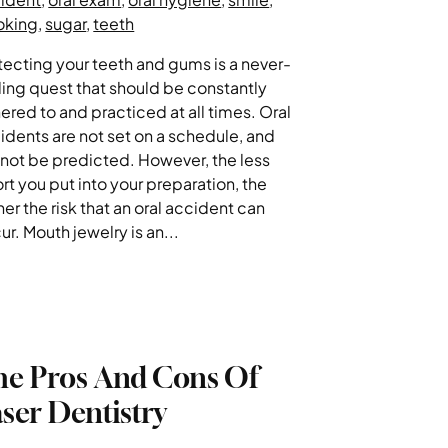
oking
,
sugar
,
teeth
tecting your teeth and gums is a never-
ing quest that should be constantly
ered to and practiced at all times. Oral
idents are not set on a schedule, and
not be predicted. However, the less
ort you put into your preparation, the
her the risk that an oral accident can
ur. Mouth jewelry is an...
he Pros And Cons Of
ser Dentistry