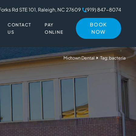
Forks Rd STE 101, Raleigh, NC 27609
(919) 847-8074
BOOK
CONTACT
PAY
NOW
US
ONLINE
Midtown Dental
Tag: bacteria