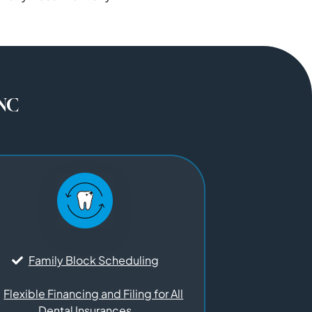
 NC
Family Block Scheduling
Flexible Financing and Filing for All
Dental Insurances