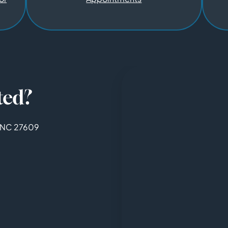
ted?
, NC 27609