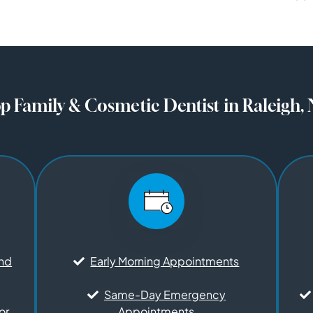
p Family & Cosmetic Dentist in Raleigh,
and
Early Morning Appointments
Same-Day Emergency
or
Appointments