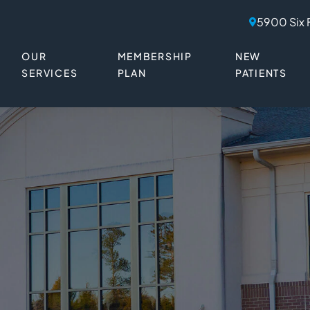
5900 Six 
OUR
MEMBERSHIP
NEW
SERVICES
PLAN
PATIENTS