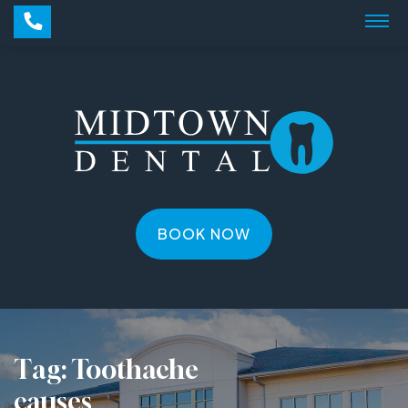
BOOK NOW
Tag:
Toothache
causes