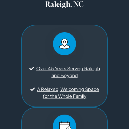
Raleigh, NC
Over 45 Years Serving Raleigh
and Beyond
A Relaxed, Welcoming Space
for the Whole Family