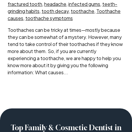
fractured tooth
,
headache
,
infected gums
,
teeth-
grinding habits
,
tooth decay
,
toothache
,
Toothache
causes
,
toothache symptoms
Toothaches can be tricky at times—mostly because
they can be somewhat of a mystery. However, many
tend to take control of their toothaches if they know
more about them. So, if you are currently
experiencing a toothache, we are happy to help you
know more about it by giving you the following
information: What causes...
Top Family & Cosmetic Dentist in