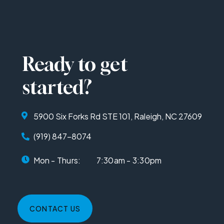
Ready to get
started?
5900 Six Forks Rd STE 101, Raleigh, NC 27609
(919) 847-8074
Mon - Thurs:
7:30am - 3:30pm
CONTACT US