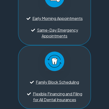
Early Morning Appointments
Same-Day Emergency
Appointments
Family Block Scheduling
Flexible Financing and Filing
for All Dental Insurances