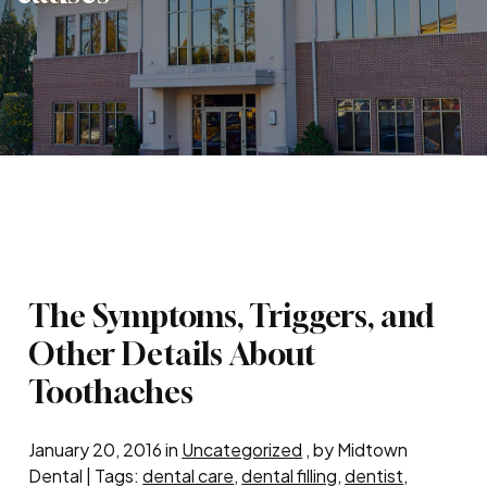
The Symptoms, Triggers, and
Other Details About
Toothaches
January 20, 2016 in
Uncategorized
, by Midtown
Dental | Tags:
dental care
,
dental filling
,
dentist
,