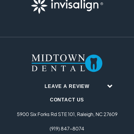
LEAVE A REVIEW
CONTACT US
5900 Six Forks Rd STE 101, Raleigh, NC 27609
(919) 847-8074